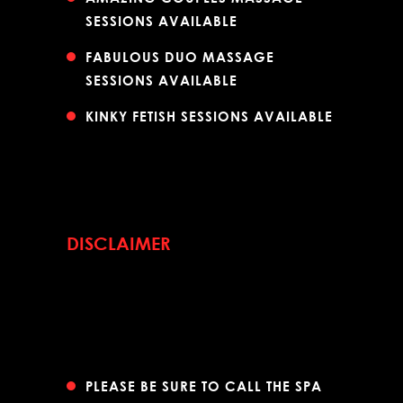
SESSIONS AVAILABLE
FABULOUS DUO MASSAGE
SESSIONS AVAILABLE
KINKY FETISH SESSIONS AVAILABLE
DISCLAIMER
PLEASE BE SURE TO CALL THE SPA