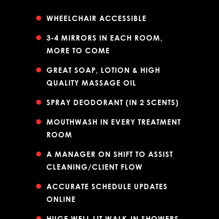
WHEELCHAIR ACCESSIBLE
3-4 MIRRORS IN EACH ROOM,
MORE TO COME
GREAT SOAP, LOTION & HIGH
QUALITY MASSAGE OIL
SPRAY DEODORANT (IN 2 SCENTS)
MOUTHWASH IN EVERY TREATMENT
ROOM
A MANAGER ON SHIFT TO ASSIST
CLEANING/CLIENT FLOW
ACCURATE SCHEDULE UPDATES
ONLINE
HUGE WELL LIT WALK-IN SHOWERS