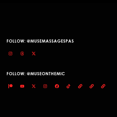
FOLLOW: @MUSEMASSAGESPAS
FOLLOW: @MUSEONTHEMIC