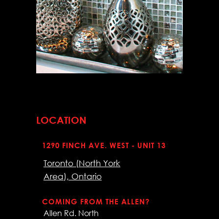
LOCATION
1290 FINCH AVE. WEST - UNIT 13
Toronto (North York
Area), Ontario
COMING FROM THE ALLEN?
Allen Rd. North