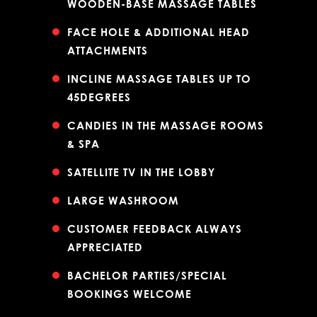
WOODEN-BASE MASSAGE TABLES
FACE HOLE & ADDITIONAL HEAD
ATTACHMENTS
INCLINE MASSAGE TABLES UP TO
45DEGREES
CANDIES IN THE MASSAGE ROOMS
& SPA
SATELLITE TV IN THE LOBBY
LARGE WASHROOM
CUSTOMER FEEDBACK ALWAYS
APPRECIATED
BACHELOR PARTIES/SPECIAL
BOOKINGS WELCOME