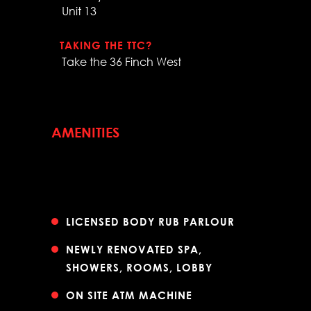
Unit 13
TAKING THE TTC?
Take the 36 Finch West
AMENITIES
LICENSED BODY RUB PARLOUR
NEWLY RENOVATED SPA,
SHOWERS, ROOMS, LOBBY
ON SITE ATM MACHINE