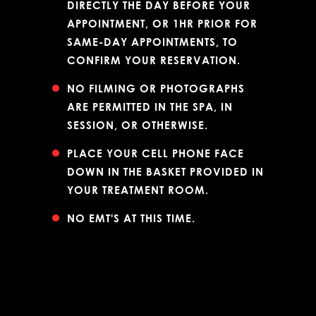
DIRECTLY THE DAY BEFORE YOUR
APPOINTMENT, OR 1HR PRIOR FOR
SAME-DAY APPOINTMENTS, TO
CONFIRM YOUR RESERVATION.
NO FILMING OR PHOTOGRAPHS
ARE PERMITTED IN THE SPA, IN
SESSION, OR OTHERWISE.
PLACE YOUR CELL PHONE FACE
DOWN IN THE BASKET PROVIDED IN
YOUR TREATMENT ROOM.
NO EMT'S AT THIS TIME.