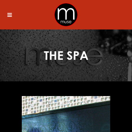
THE SPA