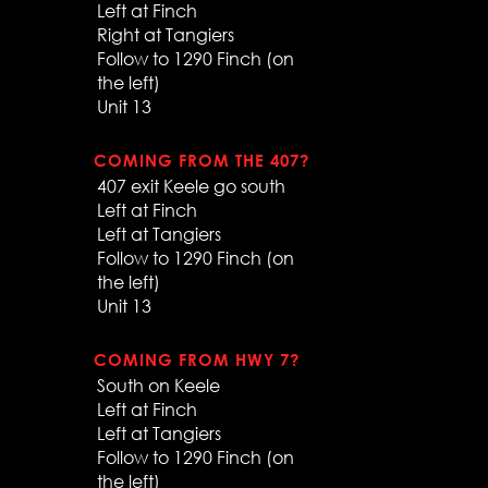
Left at Finch
Right at Tangiers
Follow to 1290 Finch (on
the left)
Unit 13
COMING FROM THE 407?
407 exit Keele go south
Left at Finch
Left at Tangiers
Follow to 1290 Finch (on
the left)
Unit 13
COMING FROM HWY 7?
South on Keele
Left at Finch
Left at Tangiers
Follow to 1290 Finch (on
the left)