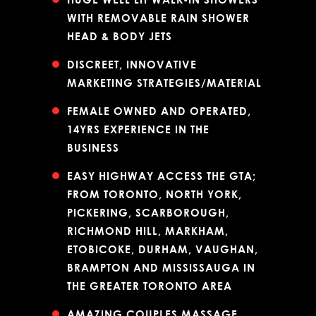
WITH REMOVABLE RAIN SHOWER
HEAD & BODY JETS
DISCREET, INNOVATIVE
MARKETING STRATEGIES/MATERIAL
FEMALE OWNED AND OPERATED,
14YRS EXPERIENCE IN THE
BUSINESS
EASY HIGHWAY ACCESS THE GTA;
FROM TORONTO, NORTH YORK,
PICKERING, SCARBOROUGH,
RICHMOND HILL, MARKHAM,
ETOBICOKE, DURHAM, VAUGHAN,
BRAMPTON AND MISSISSAUGA IN
THE GREATER TORONTO AREA
AMAZING COUPLES MASSAGE