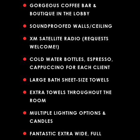
GORGEOUS COFFEE BAR &
BOUTIQUE IN THE LOBBY
SOUNDPROOFED WALLS/CEILING
XM SATELLITE RADIO (REQUESTS
WELCOME!)
COLD WATER BOTTLES, ESPRESSO,
CAPPUCCINO FOR EACH CLIENT
LARGE BATH SHEET-SIZE TOWELS
EXTRA TOWELS THROUGHOUT THE
ROOM
MULTIPLE LIGHTING OPTIONS &
CANDLES
FANTASTIC EXTRA WIDE, FULL