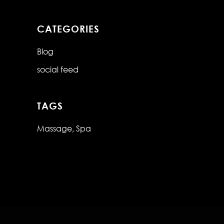
CATEGORIES
Blog
social feed
TAGS
Massage
Spa