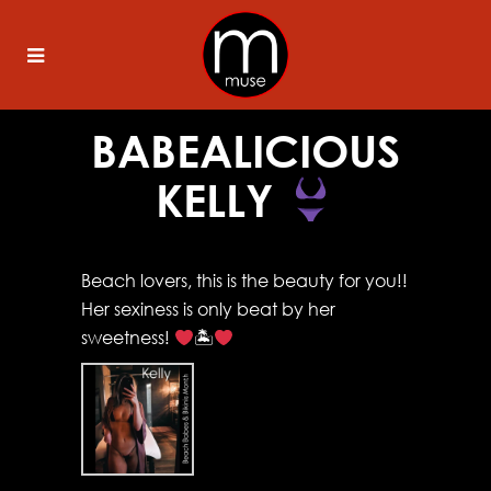
BABEALICIOUS
KELLY
Beach lovers, this is the beauty for you!!
Her sexiness is only beat by her
sweetness!
🏝