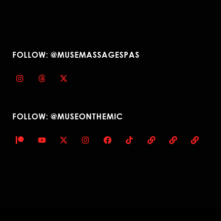
FOLLOW: @MUSEMASSAGESPAS
FOLLOW: @MUSEONTHEMIC