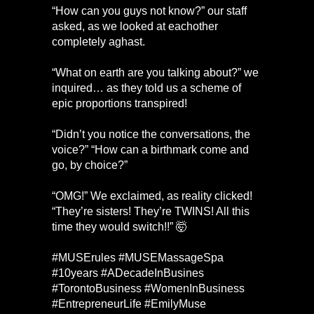
“How can you guys not know?” our staff
asked, as we looked at eachother
completely aghast.
“What on earth are you talking about?” we
inquired… as they told us a scheme of
epic proportions transpired!
“Didn’t you notice the conversations, the
voice?” “How can a birthmark come and
go, by choice?”
“OMG!” We exclaimed, as reality clicked!
“They’re sisters! They’re TWINS! All this
time they would switch!!” 🤯
#MUSErules #MUSEMassageSpa
#10years #ADecadeInBusines
#TorontoBusiness #WomenInBusiness
#EntrepreneurLife #EmilyMuse