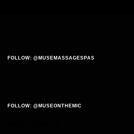
FOLLOW: @MUSEMASSAGESPAS
FOLLOW: @MUSEONTHEMIC