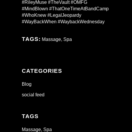
#RileyMuse #TheVault #OMFG
#MindBlown #ThatOneTimeAtBandCamp
#WhoKnew #LegalJeopardy
#WayBackWhen #WaybackWednesday
TAGS:
Massage
,
Spa
CATEGORIES
Blog
social feed
TAGS
Massage
Spa