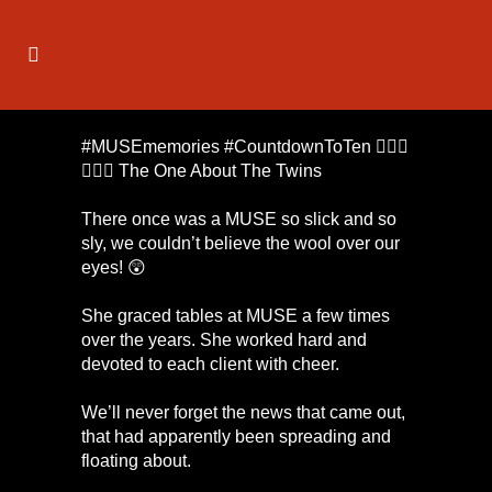
#MUSEmemories #CountdownToTen 🕵🏼‍♀️
👥👭👀 The One About The Twins
There once was a MUSE so slick and so
sly, we couldn’t believe the wool over our
eyes! 😲
She graced tables at MUSE a few times
over the years. She worked hard and
devoted to each client with cheer.
We’ll never forget the news that came out,
that had apparently been spreading and
floating about.