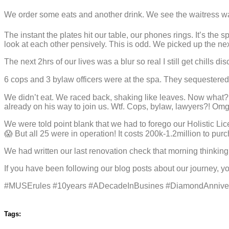
We order some eats and another drink. We see the waitress wal
The instant the plates hit our table, our phones rings. It’s th
look at each other pensively. This is odd. We picked up the next
The next 2hrs of our lives was a blur so real I still get chills dis
6 cops and 3 bylaw officers were at the spa. They sequestered al
We didn’t eat. We raced back, shaking like leaves. Now what?!
already on his way to join us. Wtf. Cops, bylaw, lawyers?! Om
We were told point blank that we had to forego our Holistic Lic
😱 But all 25 were in operation! It costs 200k-1.2million to 
We had written our last renovation check that morning thinkin
If you have been following our blog posts about our journey, y
#MUSErules #10years #ADecadeInBusines #DiamondAnniver
Tags: