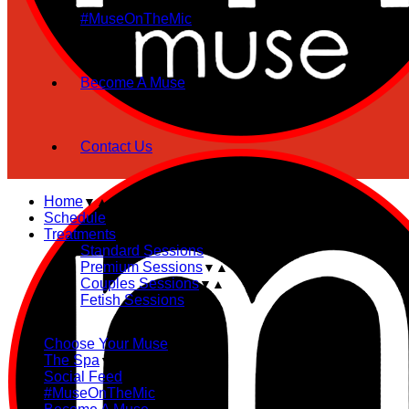
#MuseOnTheMic
Become A Muse
Contact Us
Home
Schedule
Treatments
Standard Sessions
Premium Sessions
Couples Sessions
Fetish Sessions
Choose Your Muse
The Spa
Social Feed
#MuseOnTheMic