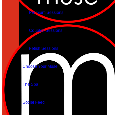
Premium Sessions
Couples Sessions
Fetish Sessions
Choose Your Muse
The Spa
Social Feed