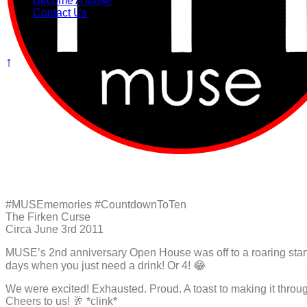
Become A Muse
Contact Us
#MUSEmemories #CountdownToTen
The Firken Curse
Circa June 3rd 2011
MUSE’s 2nd anniversary Open House was off to a roaring start th
days when you just need a drink! Or 4! 😂
We were excited! Exhausted. Proud. A toast to making it through
Cheers to us! 🥂 *clink*