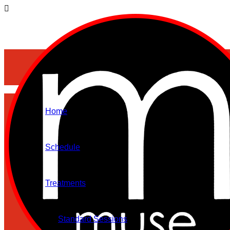
Home
Schedule
Treatments
Standard Sessions