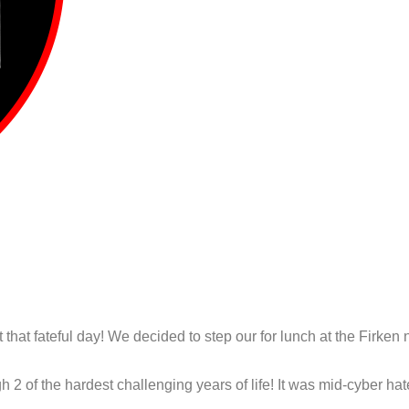
at fateful day! We decided to step our for lunch at the Firken n
 2 of the hardest challenging years of life! It was mid-cyber ha