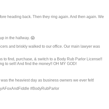
 before heading back. Then they ring again. And then again. We
eup in the hallway. 😱
cers and briskly walked to our office. Our main lawyer was
hs to find, purchase, & switch to a Body Rub Parlor License!!
ling to sell! And find the money!! OH MY GOD!
y was the heaviest day as business owners we ever felt!
lyAFoxAndFiddle #BodyRubParlor