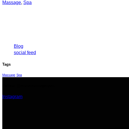
Massage
,
Spa
Categories
Blog
social feed
Tags
Massage
Spa
Follow: @musemassagespas
Instagram