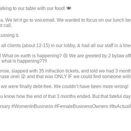
king to our table with our food! 🍽
e spa. We let it go to voicemail. We wanted to focus on our lunch
 call.
cussing it.
l clients (about 12-15) in our lobby, & had all our staff in a lin
 What on earth is happening? 😢 We are greeted by 2 bylaw offi
g what is happening??!!
ense, slapped with 35 infraction tickets, and told we had 3 mont
purchase one! 😲 and that was ONLY IF we could find someone wil
g we were finally debt-free. We couldn’t have been more wrong!
ou know how the end of that 3 months ended. But that fateful da
sary #WomenInBusiness #FemaleBusinessOwners #ItsActual