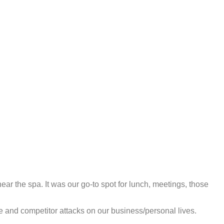
ear the spa. It was our go-to spot for lunch, meetings, those
te and competitor attacks on our business/personal lives.