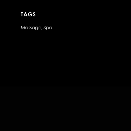
TAGS
Massage
Spa