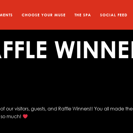
MENTS
CHOOSE YOUR MUSE
THE SPA
SOCIAL FEED
FFLE WINNE
f our visitors, guests, and Raffle Winners!! You all made the
u so much!