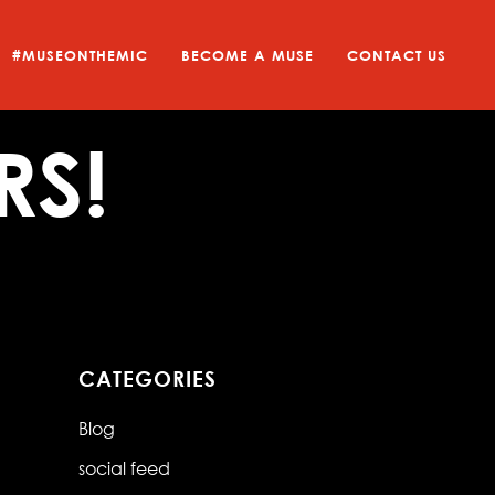
#MUSEONTHEMIC
BECOME A MUSE
CONTACT US
RS!
CATEGORIES
Blog
social feed