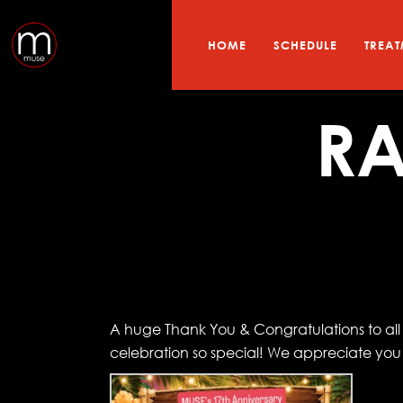
HOME
SCHEDULE
TREAT
RA
A huge Thank You & Congratulations to all o
celebration so special! We appreciate yo