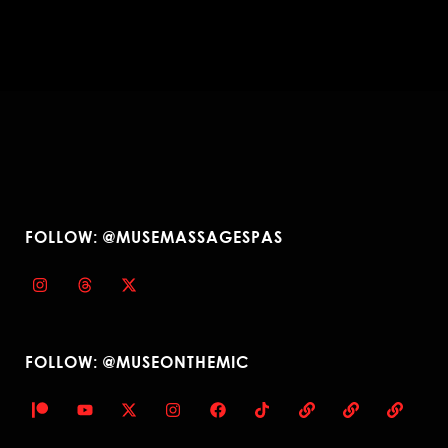
FOLLOW: @MUSEMASSAGESPAS
FOLLOW: @MUSEONTHEMIC