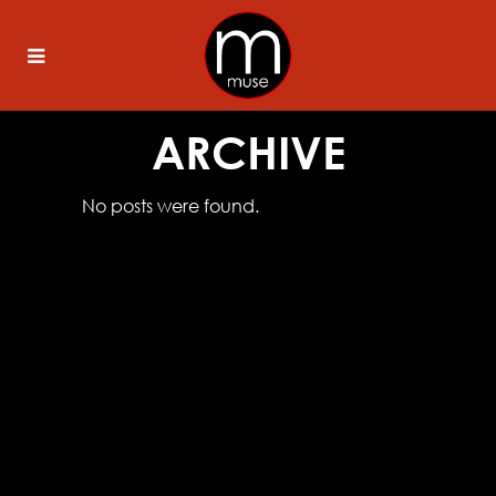
ARCHIVE
No posts were found.