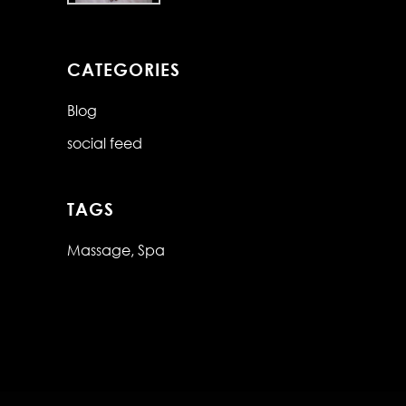
CATEGORIES
Blog
social feed
TAGS
Massage
Spa