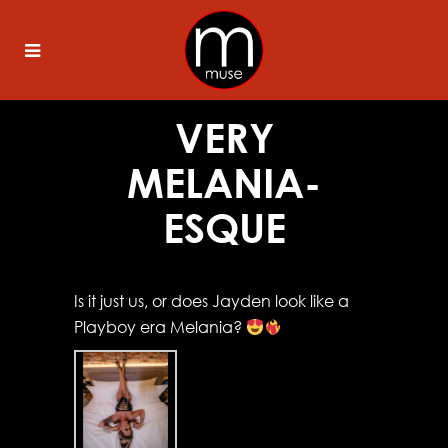
VERY
MELANIA-
ESQUE
Is it just us, or does Jayden look like a
Playboy era Melania?