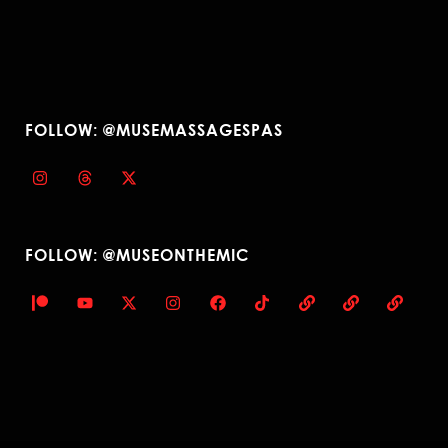
FOLLOW: @MUSEMASSAGESPAS
FOLLOW: @MUSEONTHEMIC