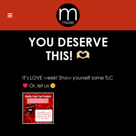
YOU DESERVE
THIS!
It’s LOVE week! Show yourself some TLC
Or, let us