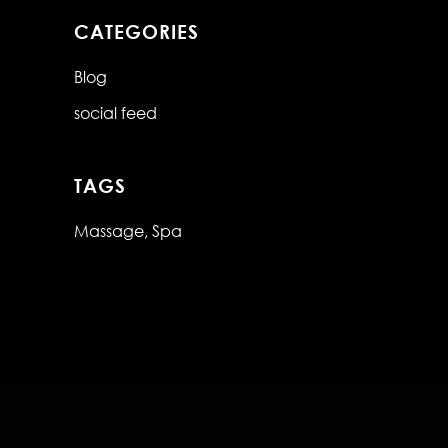
CATEGORIES
Blog
social feed
TAGS
Massage
Spa