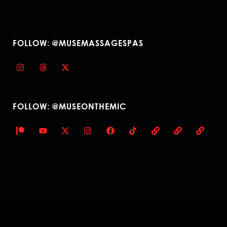
FOLLOW: @MUSEMASSAGESPAS
FOLLOW: @MUSEONTHEMIC
© 2023 Muse Massage Spa. All Rights Reserved. — Design: